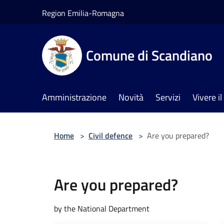
Salta al contenuto principale
Region Emilia-Romagna
Comune di Scandiano
Amministrazione
Novità
Servizi
Vivere 
Home
>
Civil defence
>
Are you prepared?
Are you prepared?
by the National Department