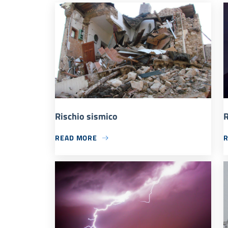
Rischio sismico
R
READ MORE