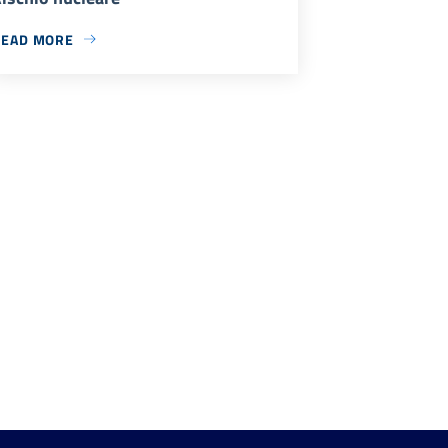
READ MORE