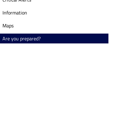
Information
Maps
Are you prepared?