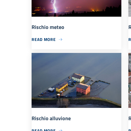
Rischio meteo
R
READ MORE
Rischio alluvione
R
READ MORE