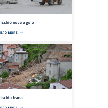
ischio neve e gelo
READ MORE
ischio frana
READ MORE