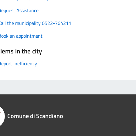
Request Assistance
Call the municipality 0522-764211
Book an appointment
lems in the city
Report inefficiency
Comune di Scandiano