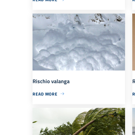
Rischio valanga
R
READ MORE