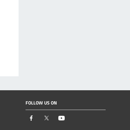
FOLLOW US ON
Facebook
Twitter
Youtube