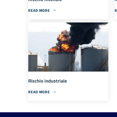
READ MORE
Rischio industriale
READ MORE