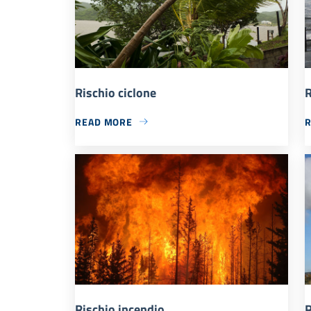
Rischio ciclone
R
READ MORE
Rischio incendio
R