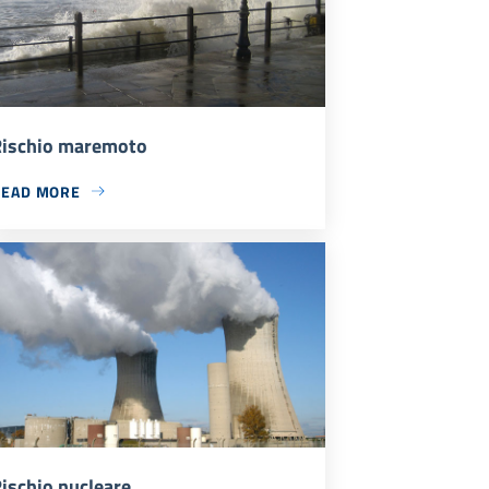
ischio maremoto
READ MORE
ischio nucleare