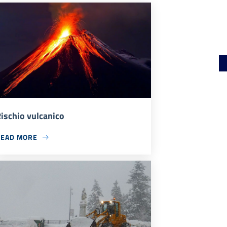
ischio vulcanico
READ MORE