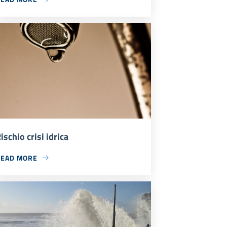
ischio crisi idrica
READ MORE