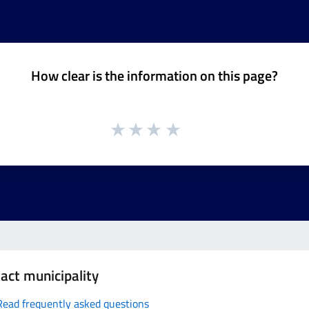
How clear is the information on this page?
act municipality
Read frequently asked questions