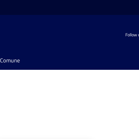
Follow 
il Comune