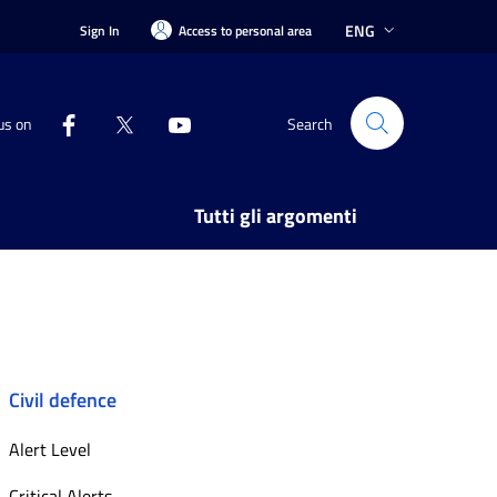
ENG
Sign In
Access to personal area
us on
Search
Tutti gli argomenti
Civil defence
Alert Level
Critical Alerts